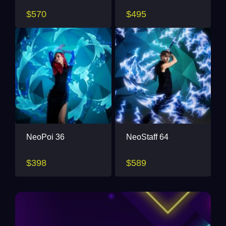
$570
$495
NeoPoi 36
NeoStaff 64
$398
$589