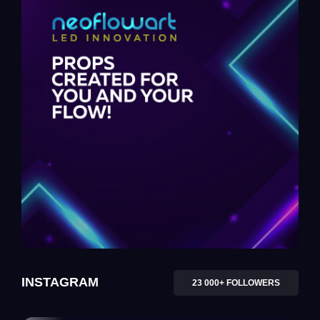
INSTAGRAM
23 000+ FOLLOWERS