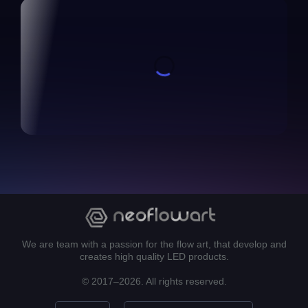
We are team with a passion for the flow art, that develop and
creates high quality LED products.
© 2017–2026. All rights reserved.