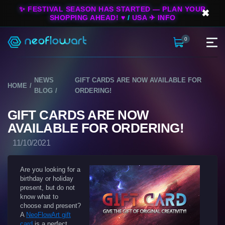
✨ FESTIVAL SEASON HAS STARTED — PLAN YOUR
✖
SHOPPING AHEAD! ♥
/
USA ✈ INFO
0
NEWS
GIFT CARDS ARE NOW AVAILABLE FOR
HOME
BLOG
ORDERING!
GIFT CARDS ARE NOW
AVAILABLE FOR ORDERING!
11/10/2021
Are you looking for a
birthday or holiday
present, but do not
know what to
choose and present?
A
NeoFlowArt gift
card
is a perfect