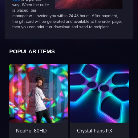
way! When the order
is placed, our
manager will invoice you within 24-48 hours. After payment,
the gift card will be generated and available at the order page,
then you can print it or download and send to recipient.
POPULAR ITEMS
NeoPoi 80HD
Crystal Fans FX