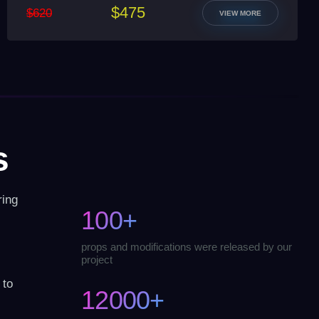
$475
$620
VIEW MORE
s
ring
100+
props and modifications were released by our
project
 to
12000+