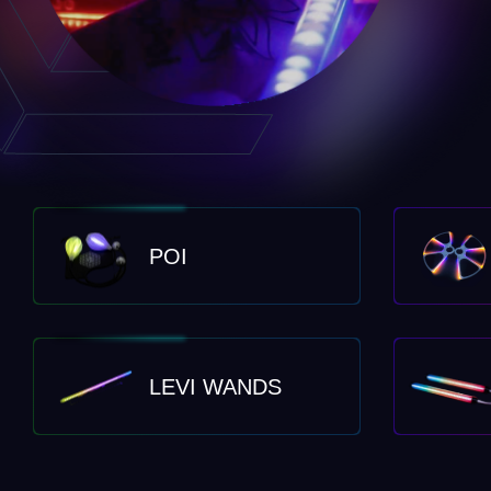
POI
LEVI WANDS