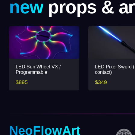
new
props & ar
LED Sun Wheel VX /
LED Pixel Sword 
Programmable
contact)
$895
$349
NeoFlowArt