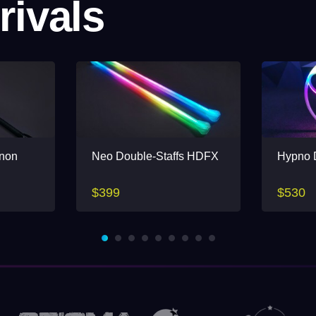
rivals
(non
Neo Double-Staffs HDFX
Hypno D
$399
$530