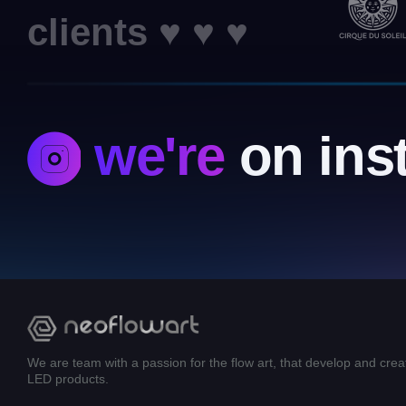
clients ♥ ♥ ♥
we're
on ins
We are team with a passion for the flow art, that develop and crea
LED products.