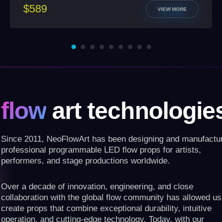
$589
VIEW MORE
flow
art technologie
Since 2011, NeoFlowArt has been designing and manufactu
professional programmable LED flow props for artists,
performers, and stage productions worldwide.
Over a decade of innovation, engineering, and close
collaboration with the global flow community has allowed us
create props that combine exceptional durability, intuitive
operation, and cutting-edge technology. Today, with our