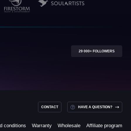
29 000+ FOLLOWERS
CONTACT
HAVE A QUESTION?
d conditions
Warranty
Wholesale
Affiliate program