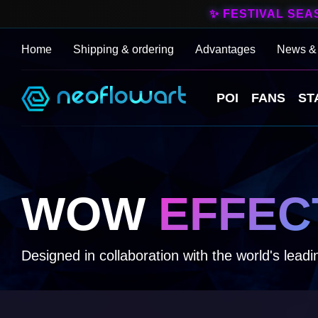
✨ FESTIVAL SEA
Home
Shipping & ordering
Advantages
News &
POI
FANS
ST
WOW
EFFEC
Designed in collaboration with the world's leadin