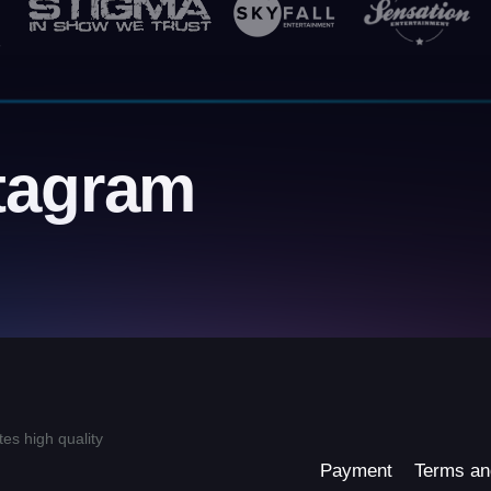
tagram
tes high quality
Payment
Terms an