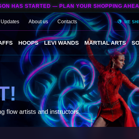
SON HAS STARTED — PLAN YOUR SHOPPING AHEA
 Updates
About us
Contacts
WE SH
AFFS
HOOPS
LEVI WANDS
MARTIAL ARTS
SO
T!
g flow artists and instructors.