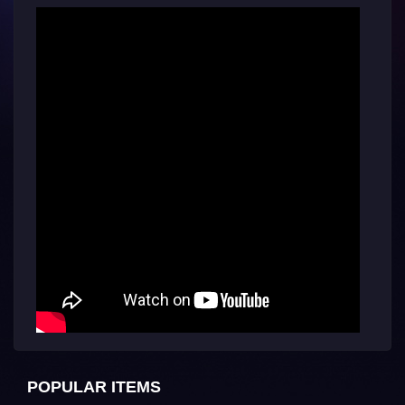
POPULAR ITEMS