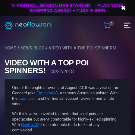
✨ FESTIVAL SEASON HAS STARTED — PLAN YOUR
✖
SHOPPING AHEAD! ♥
/
USA ✈ INFO
0
HOME
NEWS BLOG
VIDEO WITH A TOP POI SPINNERS!
VIDEO WITH A TOP POI
SPINNERS!
08/27/2018
One of the brightest events of August 2018 was a visit of Tim
Goddard (aka
Timmehtek
), a famous Australian poister. With
the
Lara Loe's
and her friends' support, we've filmed a little
video!
We think we've unveiled the myth that pixel pois are
spectacular but aren't comfortable for highly-skilled spinning.
With
NeoPoi 32
it's comfortable to do tricks of any
complexity!