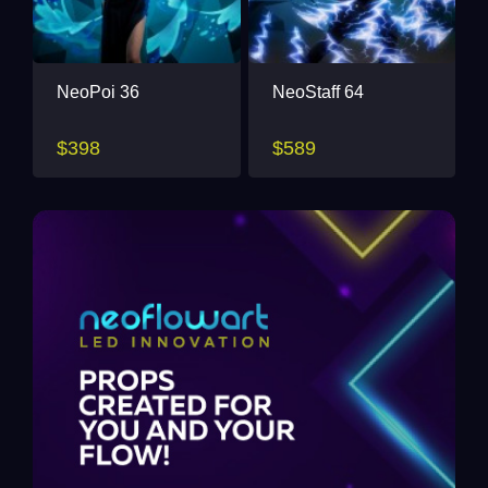
NeoPoi 36
NeoStaff 64
$398
$589