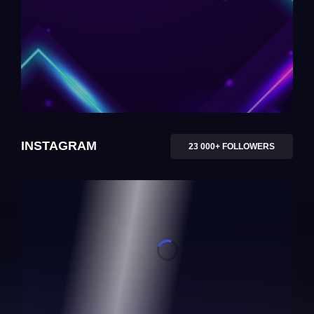
INSTAGRAM
23 000+ FOLLOWERS