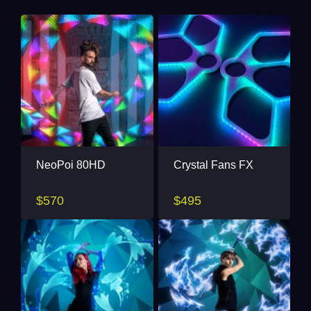
NeoPoi 80HD
Crystal Fans FX
$570
$495