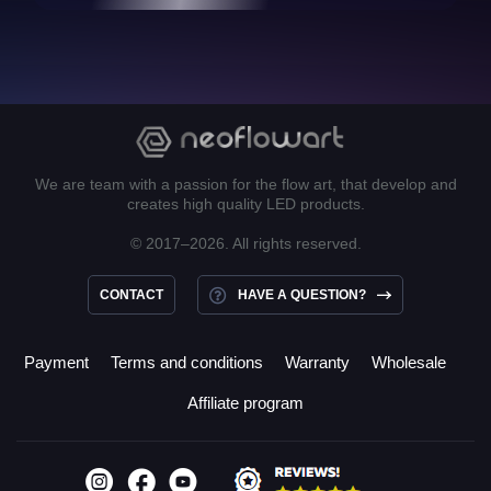
We are team with a passion for the flow art, that develop and
creates high quality LED products.
© 2017–2026. All rights reserved.
CONTACT
HAVE A QUESTION?
Payment
Terms and conditions
Warranty
Wholesale
Affiliate program