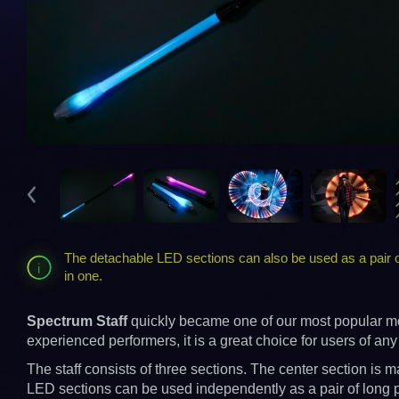
The detachable LED sections can also be used as a pair of
in one.
Spectrum Staff
quickly became one of our most popular mode
experienced performers, it is a great choice for users of any s
The staff consists of three sections. The center section i
LED sections can be used independently as a pair of long po