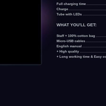
Full charging time
Charge
Tube with LEDs
WHAT YOU'LL GET:
Staff + 100% cotton bag
Micro-USB cables
English manual
+ High quality
+ Long working time & Easy co