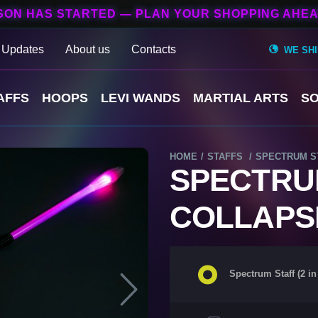
SON HAS STARTED — PLAN YOUR SHOPPING AHEA
 Updates
About us
Contacts
WE SH
AFFS
HOOPS
LEVI WANDS
MARTIAL ARTS
SO
НОМЕ
STAFFS
SPECTRUM STA
SPECTRUM 
COLLAPS
Spectrum Staff (2 in 