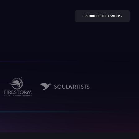
35 000+ FOLLOWERS