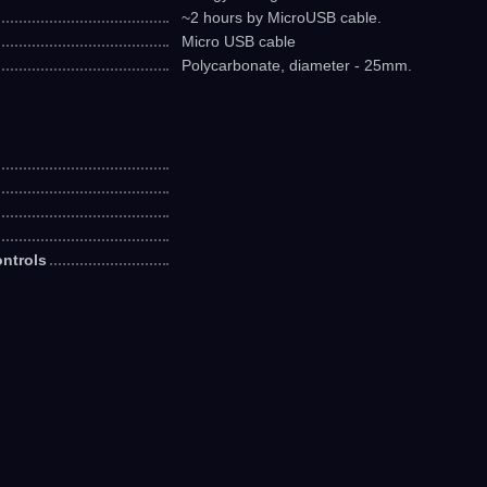
~2 hours by MicroUSB cable.
Micro USB cable
Polycarbonate, diameter - 25mm.
ntrols