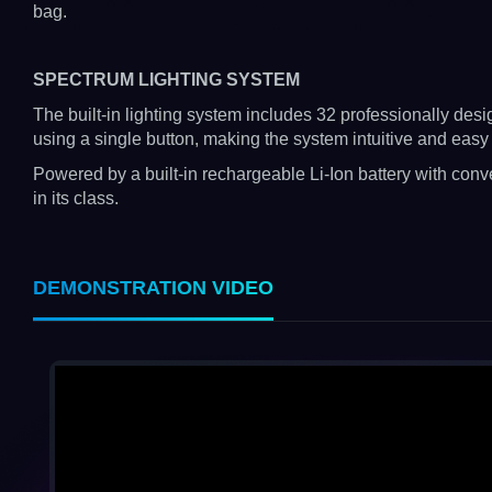
bag.
SPECTRUM LIGHTING SYSTEM
The built-in lighting system includes 32 professionally de
using a single button, making the system intuitive and easy 
Powered by a built-in rechargeable Li-Ion battery with conv
in its class.
DEMONSTRATION VIDEO