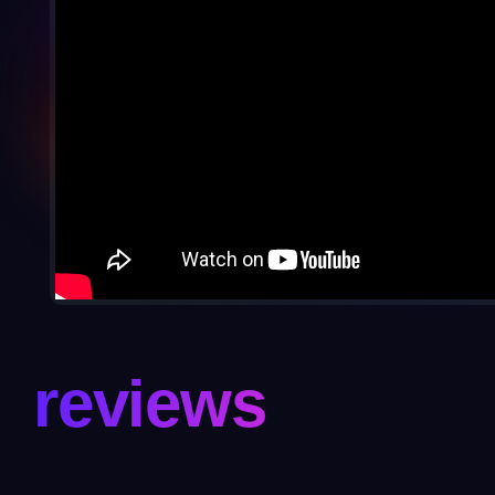
reviews