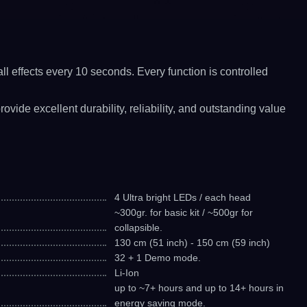
l effects every 10 seconds. Every function is controlled
ide excellent durability, reliability, and outstanding value
4 Ultra bright LEDs / each head
~300gr. for basic kit / ~500gr for
collapsible.
130 cm (51 inch) - 150 cm (59 inch)
32 + 1 Demo mode.
Li-Ion
up to ~7+ hours and up to 14+ hours in
energy saving mode.