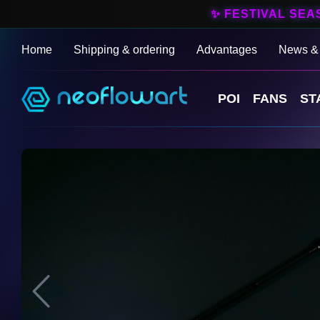
✨ FESTIVAL SEA
Home
Shipping & ordering
Advantages
News &
POI
FANS
ST