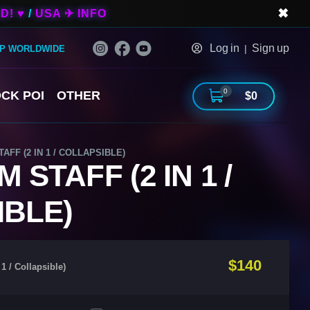
✖
D! ♥
/
USA ✈ INFO
Log in
Sign up
|
IP WORLDWIDE
0
CK POI
OTHER
$0
FF (2 IN 1 / COLLAPSIBLE)
STAFF (2 IN 1 /
IBLE)
$140
1 / Collapsible)