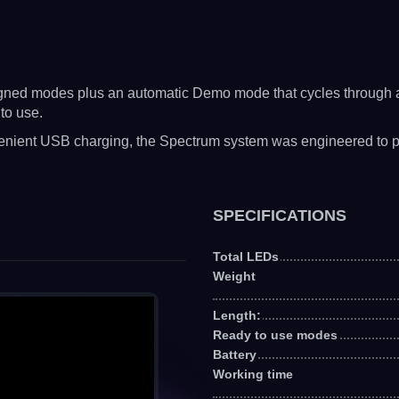
signed modes plus an automatic Demo mode that cycles through al
to use.
enient USB charging, the Spectrum system was engineered to prov
SPECIFICATIONS
Total LEDs
Weight
Length:
Ready to use modes
Battery
Working time