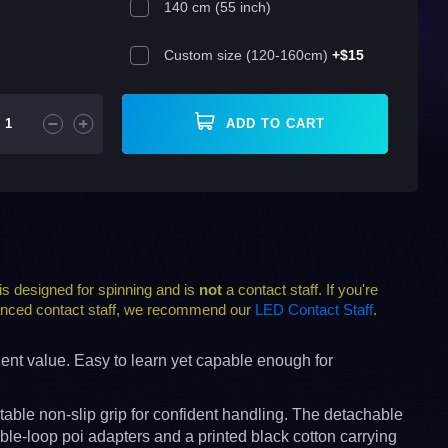
140 cm (55 inch)
Custom size (120-160cm)
+
$15
ADD TO CART
s designed for spinning and is
not
a contact staff. If you're
alanced contact staff, we recommend our
LED Contact Staff
.
lent value. Easy to learn yet capable enough for
able non-slip grip for confident handling. The detachable
ble-loop poi adapters and a printed black cotton carrying