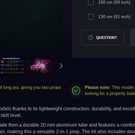
150 cm (59 inch)
130 cm (51 inch)
QUESTION?
 long poi, giving you two props
Please note:
This model i
looking for a properly b
ls thanks to its lightweight construction, durability, and excel
kill level.
s made from a durable 20 mm aluminum tube and features a comfort
i, making this a versatile 2-in-1 prop. The kit also includes dou