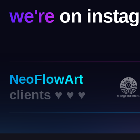
we're
on insta
NeoFlowArt
clients ♥ ♥ ♥